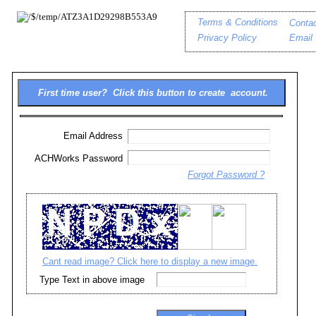
Terms & Conditions
Conta
Privacy Policy
Email
Email Address
ACHWorks Password
Forgot Password ?
Cant read image? Click here to display a new image.
Type Text in above image